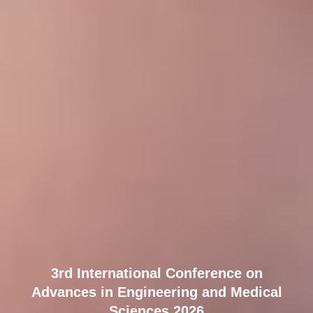
3rd International Conference on
Advances in Engineering and Medical
Sciences 2026