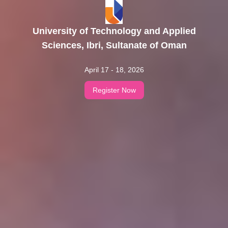
University of Technology and Applied
Sciences, Ibri, Sultanate of Oman
April 17 - 18, 2026
Register Now