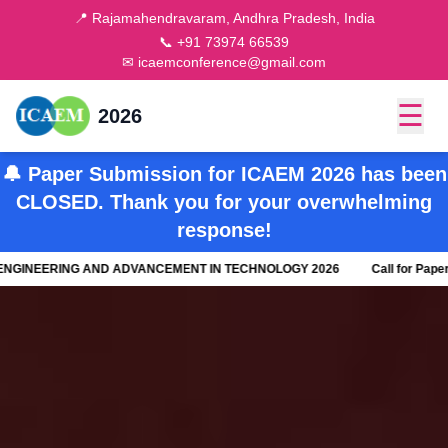
📍 Rajamahendravaram, Andhra Pradesh, India
📞 +91 73974 66539
✉ icaemconference@gmail.com
☰
2026
🔔 Paper Submission for ICAEM 2026 has been
CLOSED. Thank you for your overwhelming
response!
NEERING AND ADVANCEMENT IN TECHNOLOGY 2026
Call for Paper - 8