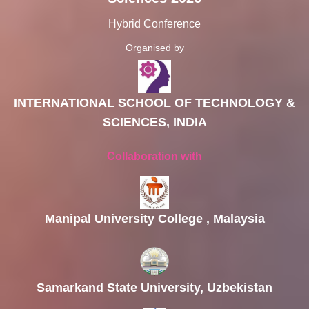
Hybrid Conference
Organised by
INTERNATIONAL SCHOOL OF TECHNOLOGY &
SCIENCES, INDIA
Collaboration with
Manipal University College , Malaysia
Samarkand State University, Uzbekistan