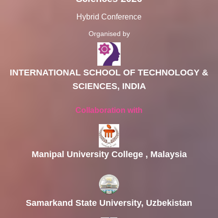
Hybrid Conference
Organised by
INTERNATIONAL SCHOOL OF TECHNOLOGY &
SCIENCES, INDIA
Collaboration with
Manipal University College , Malaysia
Samarkand State University, Uzbekistan