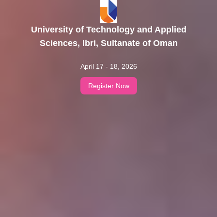
University of Technology and Applied
Sciences, Ibri, Sultanate of Oman
April 17 - 18, 2026
Register Now