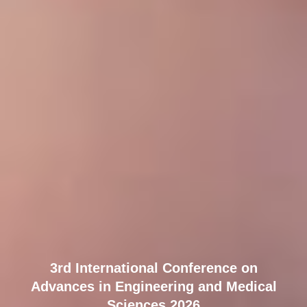
3rd International Conference on
Advances in Engineering and Medical
Sciences 2026