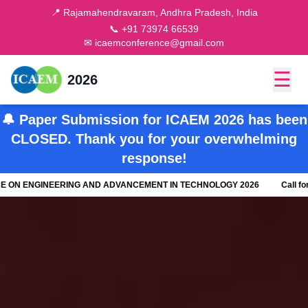
📍 Rajamahendravaram, Andhra Pradesh, India
📞 +91 73974 66539
✉ icaemconference@gmail.com
☰
2026
🔔 Paper Submission for ICAEM 2026 has been
CLOSED. Thank you for your overwhelming
response!
 ENGINEERING AND ADVANCEMENT IN TECHNOLOGY 2026
Call for Pape